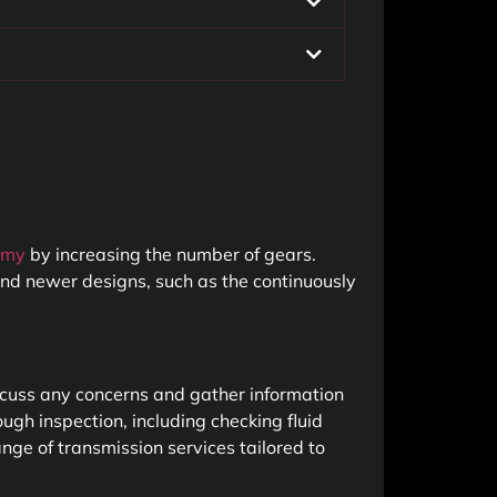
omy
by increasing the number of gears.
 and newer designs, such as the continuously
iscuss any concerns and gather information
ugh inspection, including checking fluid
ange of transmission services tailored to