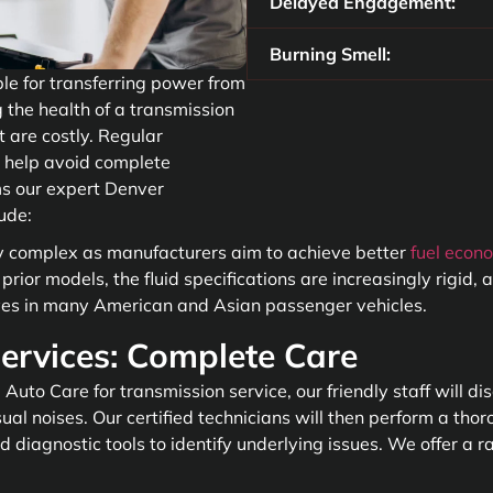
Delayed Engagement:
Burning Smell:
ble for transferring power from
 the health of a transmission
t are costly. Regular
 help avoid complete
s our expert Denver
lude:
y complex as manufacturers aim to achieve better
fuel econ
rior models, the fluid specifications are increasingly rigid,
lves in many American and Asian passenger vehicles.
ervices: Complete Care
uto Care for transmission service, our friendly staff will d
al noises. Our certified technicians will then perform a thoro
d diagnostic tools to identify underlying issues. We offer a r