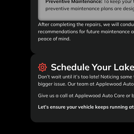
Preventive Maintenance:
To keep your 
preventive maintenance plans are design
After completing the repairs, we will condu
recommendations for future maintenance an
peace of mind.
Schedule Your Lake
Don’t wait until it’s too late! Noticing some
bigger issue. Our team at Applewood Auto 
Give us a call at Applewood Auto Care or 
Let’s ensure your vehicle keeps running at 