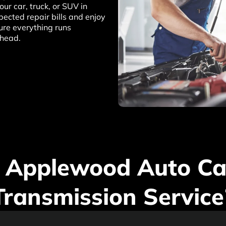
ur car, truck, or SUV in
ected repair bills and enjoy
ure everything runs
ahead.
 Applewood Auto Car
Transmission Service