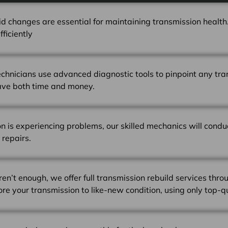
id changes are essential for maintaining transmission health.
ficiently
technicians use advanced diagnostic tools to pinpoint any tra
ave both time and money.
on is experiencing problems, our skilled mechanics will cond
 repairs.
en’t enough, we offer full transmission rebuild services thro
tore your transmission to like-new condition, using only top-q