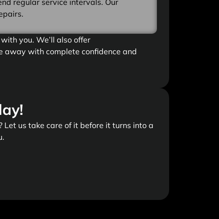
d regular service intervals. Our
epairs.
with you. We’ll also offer
ive away with complete confidence and
day!
Let us take care of it before it turns into a
u.