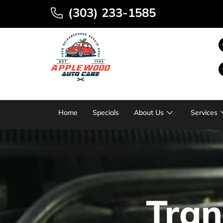
(303) 233-1585
Home
Specials
About Us
Services
Tran