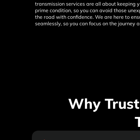
transmission services are all about keeping yo
prime condition, so you can avoid those unexp
the road with confidence. We are here to ens
seamlessly, so you can focus on the journey 
Why Trust