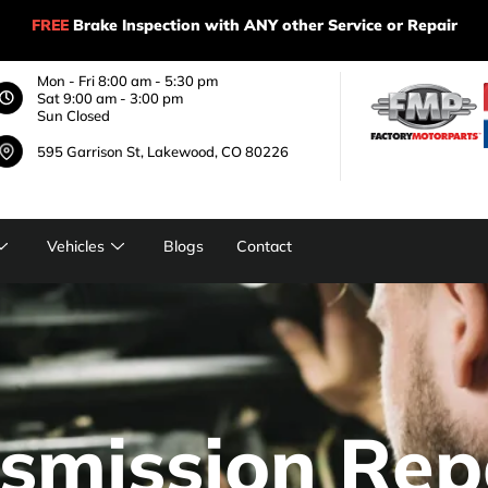
FREE
Brake Inspection with ANY other Service or Repair
Mon - Fri 8:00 am - 5:30 pm
Sat 9:00 am - 3:00 pm
Sun Closed
595 Garrison St, Lakewood, CO 80226
Vehicles
Blogs
Contact
smission Rep