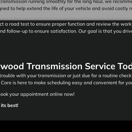
transmission running smoothly for the long haul, we recommen
ed to help extend the life of your vehicle and avoid costly r
ct a road test to ensure proper function and review the work 
d follow-up to ensure satisfaction. Our goal is that you dr
wood Transmission Service To
 trouble with your transmission or just due for a routine check? 
Care is here to make scheduling easy and convenient for yo
book your appointment online now!
its best!