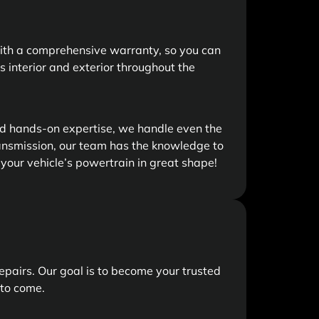
with a comprehensive warranty, so you can
’s interior and exterior throughout the
nd hands-on expertise, we handle even the
ansmission, our team has the knowledge to
 your vehicle’s powertrain in great shape!
epairs. Our goal is to become your trusted
 to come.