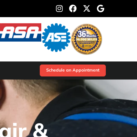
Schedule an Appointment
air &