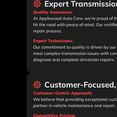
Expert Transmissio
Quality Assurance:
At Applewood Auto Care, we’re proud of th
hit the road with peace of mind. Our certifi
repair process.
Expert Technicians
:
Our commitment to quality is driven by our
most complex transmission issues with con
diagnose and complete drivetrain repairs. T
Customer-Focused, 
Customer-Centric Approach:
We believe that providing exceptional custo
partner in vehicle maintenance and repair, 
Competitive Pricing: