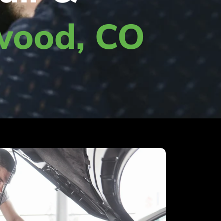
wood, CO