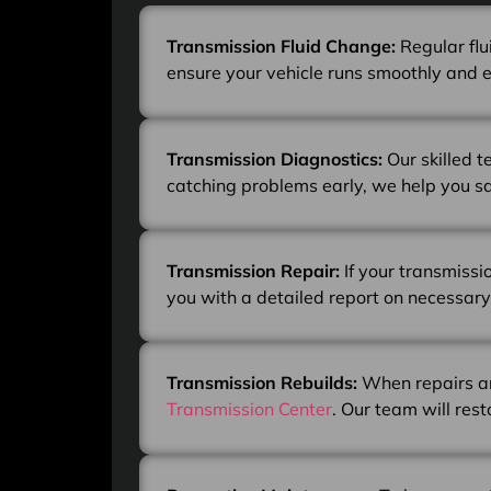
Transmission Fluid Change:
Regular flu
ensure your vehicle runs smoothly and ef
Transmission Diagnostics:
Our skilled 
catching problems early, we help you s
Transmission Repair:
If your transmissi
you with a detailed report on necessary
Transmission Rebuilds:
When repairs ar
Transmission Center
. Our team will res