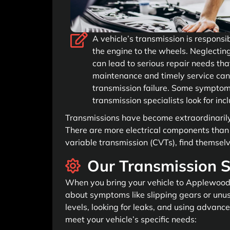
A vehicle’s transmission is responsi
the engine to the wheels. Neglecting
can lead to serious repair needs tha
maintenance and timely service can
transmission failure. Some symptom
transmission specialists look for inc
Transmissions have become extraordinaril
There are more electrical components than p
variable transmission (CVTs), find themse
Our Transmission S
When you bring your vehicle to Applewood A
about symptoms like slipping gears or unusu
levels, looking for leaks, and using advance
meet your vehicle’s specific needs: