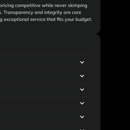
pricing competitive while never skimping
es. Transparency and integrity are core
g exceptional service that fits your budget.