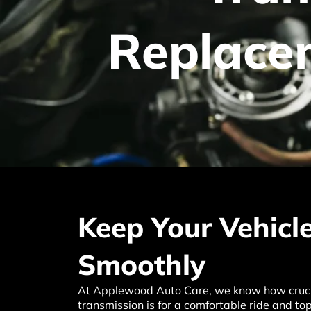
Replac
Keep Your Vehicl
Smoothly
At Applewood Auto Care, we know how crucia
transmission is for a comfortable ride and t