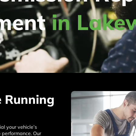
ement
in Lake
e Running
l your vehicle’s
op performance. Our