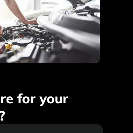
e for your
?