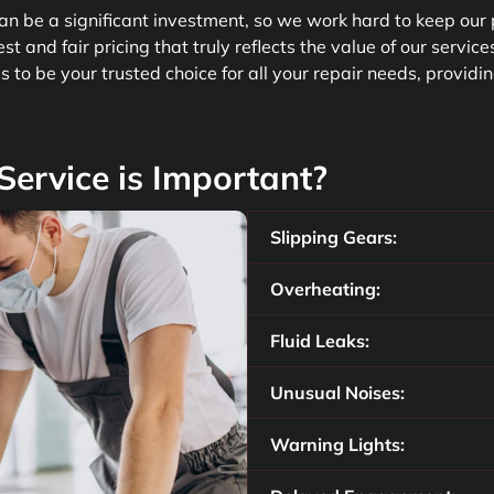
n be a significant investment, so we work hard to keep our 
st and fair pricing that truly reflects the value of our servic
 to be your trusted choice for all your repair needs, providin
ervice is Important?
Slipping Gears:
Overheating:
Fluid Leaks:
Unusual Noises:
Warning Lights: