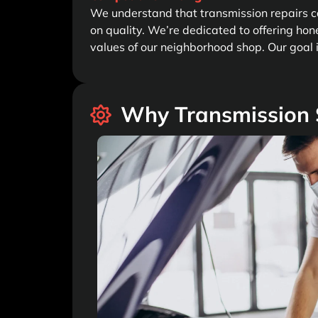
We understand that transmission repairs ca
on quality. We’re dedicated to offering hone
values of our neighborhood shop. Our goal is
Why Transmission S