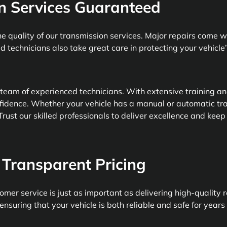
n Services Guaranteed
e quality of our transmission services. Major repairs come 
ed technicians also take great care in protecting your vehicle
 team of experienced technicians. With extensive training a
fidence. Whether your vehicle has a manual or automatic tr
rust our skilled professionals to deliver excellence and keep
Transparent Pricing
mer service is just as important as delivering high-quality r
ensuring that your vehicle is both reliable and safe for years