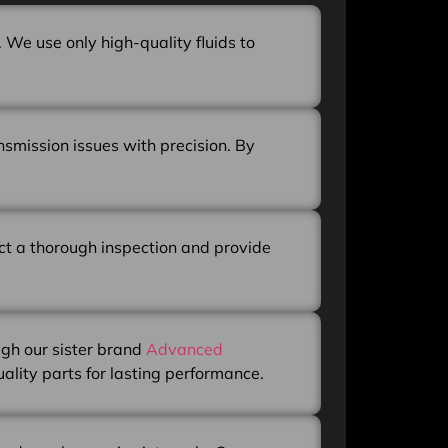
 We use only high-quality fluids to
nsmission issues with precision. By
uct a thorough inspection and provide
ugh our sister brand
Advanced
uality parts for lasting performance.