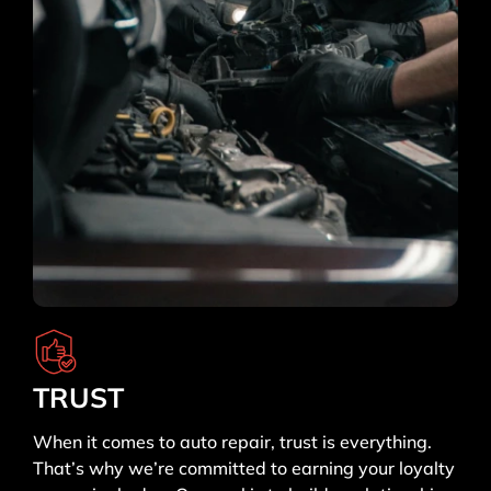
TRUST
When it comes to auto repair, trust is everything.
That’s why we’re committed to earning your loyalty