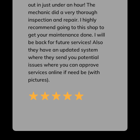
out in just under an hour! The
mechanic did a very thorough
inspection and repair. I highly
recommend going to this shop to
get your maintenance done. I will
be back for future services! Also
they have an updated system
where they send you potential
issues where you can approve
services online if need be (with
pictures).