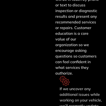
or text to discuss
inspection or diagnostic
results and present any
recommended services
or repairs. Customer
education is a core
value of our
organization so we
encourage asking
questions so customers
can feel confident in
what services they
authorize.
If we uncover any
additional issues while
working on your vehicle,
we’ll promptly update