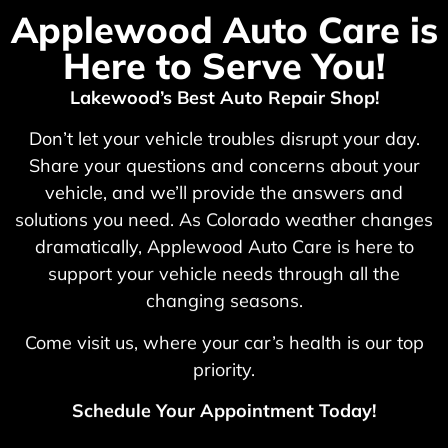
Applewood Auto Care is
Here to Serve You!
Lakewood’s Best Auto Repair Shop!
Don’t let your vehicle troubles disrupt your day.
Share your questions and concerns about your
vehicle, and we’ll provide the answers and
solutions you need. As Colorado weather changes
dramatically, Applewood Auto Care is here to
support your vehicle needs through all the
changing seasons.
Come visit us, where your car’s health is our top
priority.
Schedule Your Appointment Today!