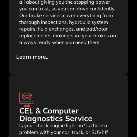
all about giving you the stopping power
you can trust, so you can drive confidently.
Our brake services cover everything from
thorough inspections, hydraulic system
repairs, fluid exchanges, and pad/rotor
replacements, making sure your brakes are
always ready when you need them.
Learn more..
CEL & Computer
Diagnostics Service
Is your check engine light on? Is there a
problem with your car, truck, or SUV? If