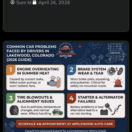
Sam M.
April 26, 2026