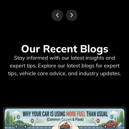
Our Recent Blogs
Stay informed with our latest insights and
expert tips. Explore our latest blogs for expert
tips, vehicle care advice, and industry updates.