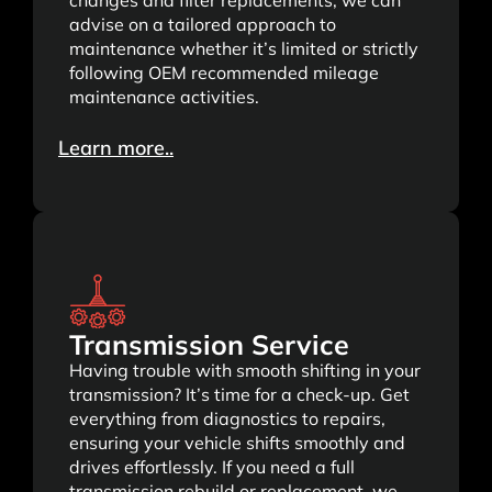
advise on a tailored approach to
maintenance whether it’s limited or strictly
following OEM recommended mileage
maintenance activities.
Learn more..
Transmission Service
Having trouble with smooth shifting in your
transmission? It’s time for a check-up. Get
everything from diagnostics to repairs,
ensuring your vehicle shifts smoothly and
drives effortlessly. If you need a full
transmission rebuild or replacement, we