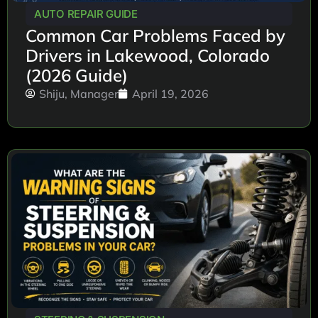
AUTO REPAIR GUIDE
Common Car Problems Faced by
Drivers in Lakewood, Colorado
(2026 Guide)
Shiju, Manager
April 19, 2026