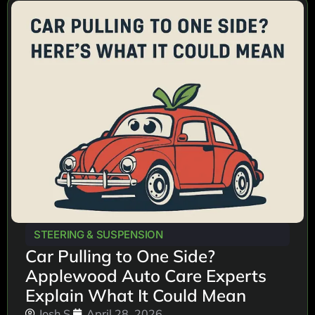
STEERING & SUSPENSION
Car Pulling to One Side?
Applewood Auto Care Experts
Explain What It Could Mean
Josh S.
April 28, 2026