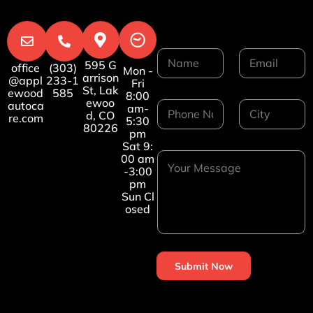
N
E
595 G
a
m
office
(303)
Mon -
arrison
@appl
233-1
m
a
Fri
St, Lak
ewood
585
e
i
8:00
ewoo
P
C
autoca
*
l
am-
d, CO
re.com
h
i
*
5:30
80226
o
t
pm
n
y
Sat 9:
Y
e
*
00 am
o
-3:00
N
u
pm
u
r
Sun Cl
m
osed
M
b
e
e
s
r
s
*
a
Submit Now
g
e
*