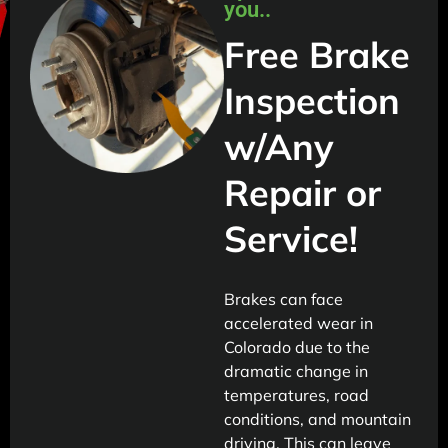
you..
Free Brake
Inspection
w/Any
Repair or
Service!
Brakes can face
accelerated wear in
Colorado due to the
dramatic change in
temperatures, road
conditions, and mountain
driving. This can leave