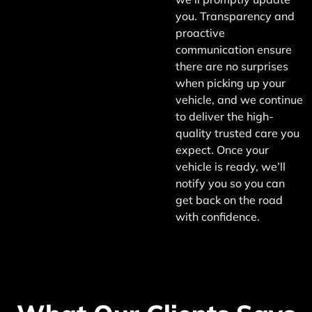
you. Transparency and
proactive
communication ensure
there are no surprises
when picking up your
vehicle, and we continue
to deliver the high-
quality trusted care you
expect. Once your
vehicle is ready, we’ll
notify you so you can
get back on the road
with confidence.