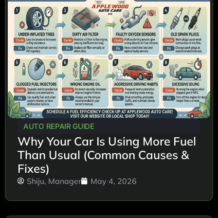
AUTO REPAIR GUIDE
Why Your Car Is Using More Fuel
Than Usual (Common Causes &
Fixes)
Shiju, Manager
May 4, 2026