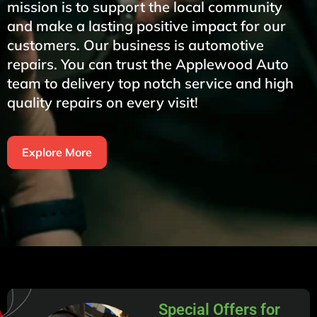
mission is to support the local community
and make a lasting positive impact for our
customers. Our business is automotive
repairs. You can trust the Applewood Auto
team to delivery top notch service and high
quality repairs on every visit!
Explore More
Special Offers for