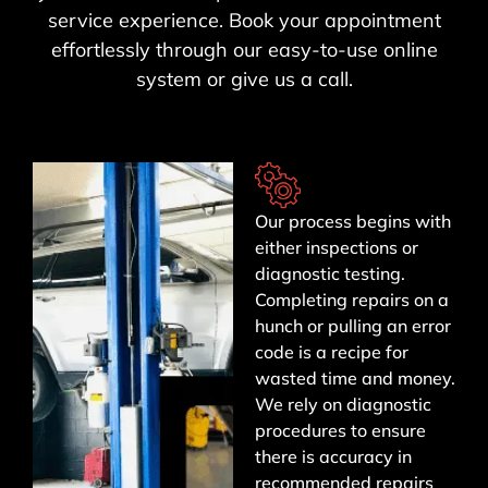
service experience. Book your appointment
effortlessly through our easy-to-use online
system or give us a call.
Our process begins with
either inspections or
diagnostic testing.
Completing repairs on a
hunch or pulling an error
code is a recipe for
wasted time and money.
We rely on diagnostic
procedures to ensure
there is accuracy in
recommended repairs