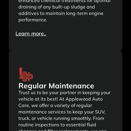
enhanced chemical treatments for optimal
draining of any built-up sludge and
additives to maintain long-term engine
performance.
Learn more..
Regular Maintenance
Trust us to be your partner in keeping your
vehicle at its best! At Applewood Auto
Care, we offer a variety of regular
maintenance services to keep your SUV,
truck, or vehicle running smoothly. From
routine inspections to essential fluid
changes and filter replacements, we can