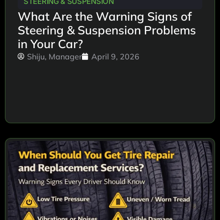
STEERING & SUSPENSION
What Are the Warning Signs of
Steering & Suspension Problems
in Your Car?
Shiju, Manager
April 9, 2026