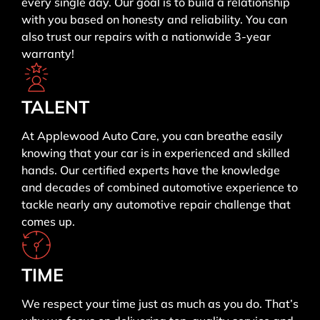
every single day. Our goal is to build a relationship
with you based on honesty and reliability. You can
also trust our repairs with a nationwide 3-year
warranty!
TALENT
At Applewood Auto Care, you can breathe easily
knowing that your car is in experienced and skilled
hands. Our certified experts have the knowledge
and decades of combined automotive experience to
tackle nearly any automotive repair challenge that
comes up.
TIME
We respect your time just as much as you do. That’s