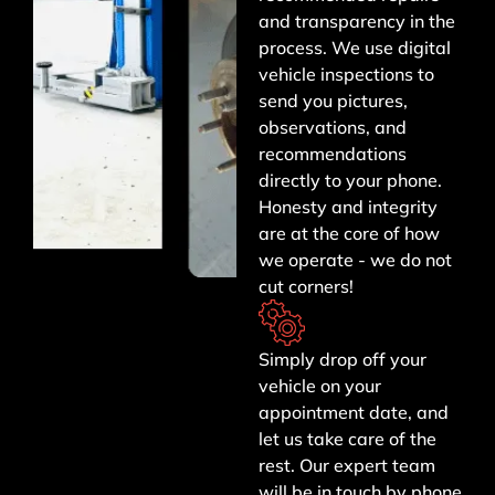
and transparency in the
process. We use digital
vehicle inspections to
send you pictures,
observations, and
recommendations
directly to your phone.
Honesty and integrity
are at the core of how
we operate - we do not
cut corners!
Simply drop off your
vehicle on your
appointment date, and
let us take care of the
rest. Our expert team
will be in touch by phone