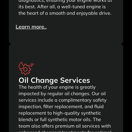
diagnostics, ensuring your engine works at
its best. After all, a well-tuned engine is
the heart of a smooth and enjoyable drive.
Learn more..
Oil Change Services
The health of your engine is greatly
impacted by regular oil changes. Our oil
services include a complimentary safety
inspection, filter replacement, and fluid
replacement to high-quality synthetic
blends or full synthetic motor oils. The
team also offers premium oil services with