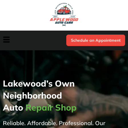
Schedule an Appointment
Lakewood’s Own
Neighborhood
Auto
Repair Shop
Reliable. Affordable. Professional. Our