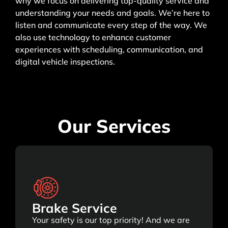
why we focus on delivering top-quality service and
understanding your needs and goals. We’re here to
listen and communicate every step of the way. We
also use technology to enhance customer
experiences with scheduling, communication, and
digital vehicle inspections.
Our Services
Brake Service
Your safety is our top priority! And we are