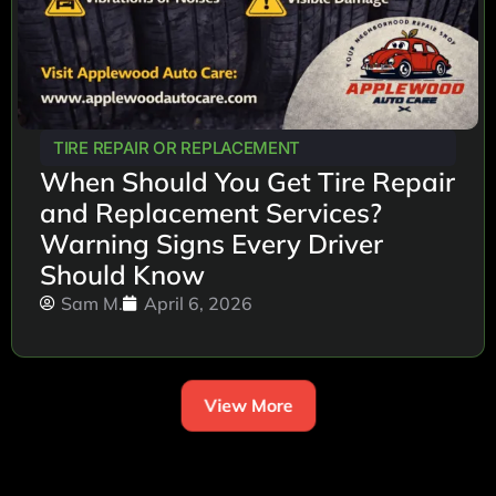
TIRE REPAIR OR REPLACEMENT
When Should You Get Tire Repair
and Replacement Services?
Warning Signs Every Driver
Should Know
Sam M.
April 6, 2026
View More