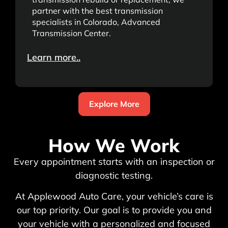
partner with the best transmission
specialists in Colorado, Advanced
Transmission Center.
Learn more..
Explore More
How We Work
Every appointment starts with an inspection or
diagnostic testing.
At Applewood Auto Care, your vehicle’s care is
our top priority. Our goal is to provide you and
your vehicle with a personalized and focused