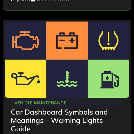
VEHICLE MAINTENANCE
Car Dashboard Symbols and
Meanings – Warning Lights
Guide