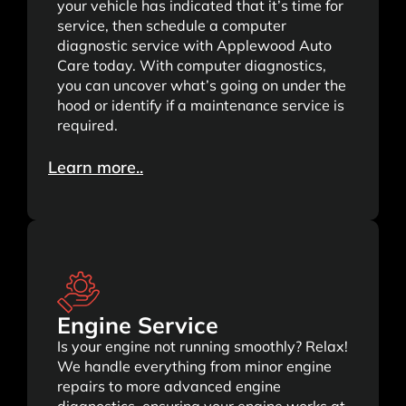
your vehicle has indicated that it’s time for
service, then schedule a computer
diagnostic service with Applewood Auto
Care today. With computer diagnostics,
you can uncover what’s going on under the
hood or identify if a maintenance service is
required.
Learn more..
Engine Service
Is your engine not running smoothly? Relax!
We handle everything from minor engine
repairs to more advanced engine