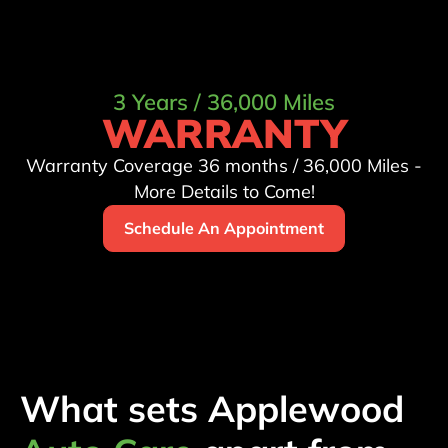
3 Years / 36,000 Miles
WARRANTY
Warranty Coverage 36 months / 36,000 Miles -
More Details to Come!
Schedule An Appointment
What sets Applewood