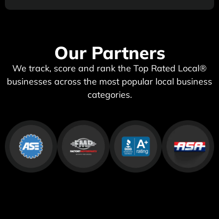
Our Partners
We track, score and rank the Top Rated Local®
businesses across the most popular local business
categories.