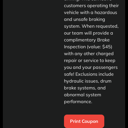
customers operating their
vehicle with a hazardous
and unsafe braking
system. When requested,
our team will provide a
complimentary Brake
Inspection (value: $45)
with any other charged
repair or service to keep
you and your passengers
safe! Exclusions include
hydraulic issues, drum
brake systems, and
abnormal system
performance.
Print Coupon