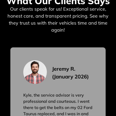
What Our Clients Says
Our clients speak for us! Exceptional service,
honest care, and transparent pricing. See why
they trust us with their vehicles time and time
again!
Jeremy R.
(January 2026)
Kyle, the service advisor is very
professional and courteous. I went
there to get the belts on my 02 Ford
Taurus replaced, and I was in and