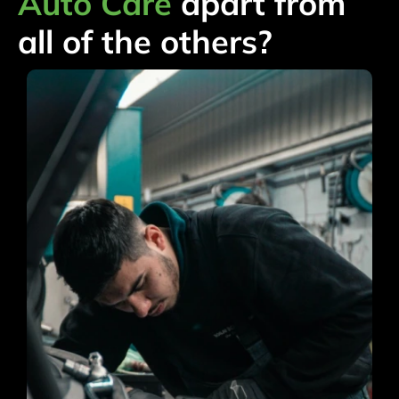
Auto Care
apart from
all of the others?