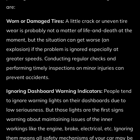
are:
Worn or Damaged Tires:
A little crack or uneven tire
wear is probably not a matter of life-and-death at the
moment, but the situation can get worse (an
explosion) if the problem is ignored especially at
greater speeds. Conducting regular checks and
performing timely inspections on minor injuries can
prevent accidents.
Ignoring Dashboard Warning Indicators:
People tend
to ignore warning lights on their dashboards due to
low seriousness. But those lights are the first signs
warning about maintaining issues of the inner
workings like the engine, brake, electrical, etc. Ignoring
them means all safety mechanisms of your car may be