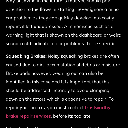
way of saving in the future is that you should pay
attention to the flaws in starting, never ignore a minor
car problem as they can quickly develop into costly
repairs if left unaddressed. A minor issue such as a
warning light that is shown on the dashboard or weird
sound could indicate major problems. To be specific:
Squeaking Brakes:
Noisy
squeaking brakes are often
caused due to dirt, accumulation of debris or moisture.
Brake pads however, wearing out can also be
identified in this case and it is important that this
should be addressed instantly to avoid clamping
down on the rotors which is expensive to repair. To
repair your breaks, you must contact
trustworthy
brake repair services
, before its too late.