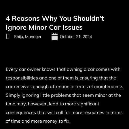
4 Reasons Why You Shouldn’t
Ignore Minor Car Issues
Shiju, Manager
October 21, 2024
Every car owner knows that owning a car comes with
responsibilities and one of them is ensuring that the
car receives enough attention in terms of maintenance.
Simply ignoring little problems that seem minor at the
time may, however, lead to more significant
consequences that will call for more resources in terms
of time and more money to fix.