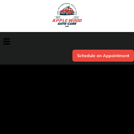
Schedule an Appointment