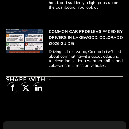
hand, and suddenly a light pops up on
the dashboard. You look at
COMMON CAR PROBLEMS FACED BY
DRIVERS IN LAKEWOOD, COLORADO
(2026 GUIDE)
Driving in Lakewood, Colorado isn’t just
about commuting—it’s about adapting
to elevation, sudden weather shifts, and
cold-season stress on vehicles.
SHARE WITH :-