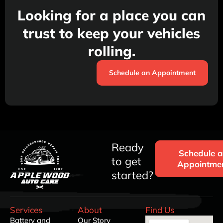
Looking for a place you can
trust to keep your vehicles
rolling.
Schedule an Appointment
Ready
Schedule 
to get
Appointme
started?
Services
About
Find Us
Battery and
Our Story