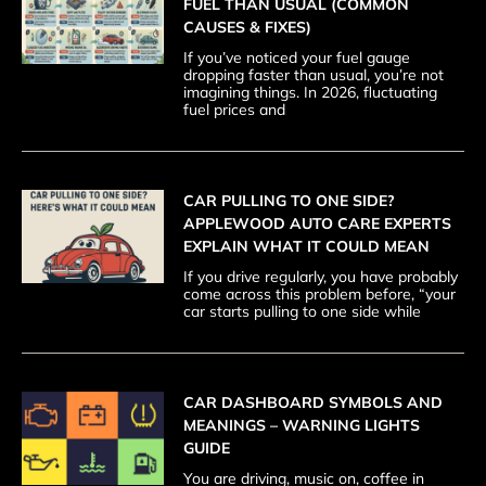
FUEL THAN USUAL (COMMON
CAUSES & FIXES)
If you’ve noticed your fuel gauge
dropping faster than usual, you’re not
imagining things. In 2026, fluctuating
fuel prices and
CAR PULLING TO ONE SIDE?
APPLEWOOD AUTO CARE EXPERTS
EXPLAIN WHAT IT COULD MEAN
If you drive regularly, you have probably
come across this problem before, “your
car starts pulling to one side while
CAR DASHBOARD SYMBOLS AND
MEANINGS – WARNING LIGHTS
GUIDE
You are driving, music on, coffee in