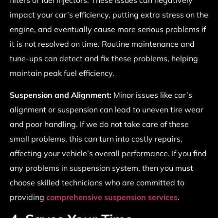
filters or fuel injectors. These issues can negatively
impact your car’s efficiency, putting extra stress on the
engine, and eventually cause more serious problems if
it is not resolved on time. Routine maintenance and
tune-ups can detect and fix these problems, helping
maintain peak fuel efficiency.
Suspension and Alignment:
Minor issues like car’s
alignment or suspension can lead to uneven tire wear
and poor handling. If we do not take care of these
small problems, this can turn into costly repairs,
affecting your vehicle’s overall performance. If you find
any problems in suspension system, then you must
choose skilled technicians who are committed to
providing
comprehensive suspension services
.