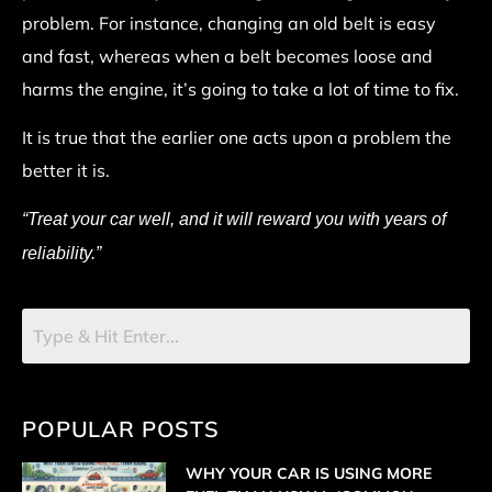
problem. For instance, changing an old belt is easy
and fast, whereas when a belt becomes loose and
harms the engine, it’s going to take a lot of time to fix.
It is true that the earlier one acts upon a problem the
better it is.
“Treat your car well, and it will reward you with years of
reliability.”
POPULAR POSTS
WHY YOUR CAR IS USING MORE