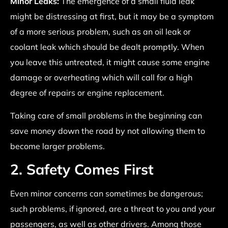
Minor Leaks:
The emergence of a small fluid leak
might be distressing at first, but it may be a symptom
of a more serious problem, such as an oil leak or
coolant leak which should be dealt promptly. When
you leave this untreated, it might cause some engine
damage or overheating which will call for a high
degree of repairs or engine replacement.
Taking care of small problems in the beginning can
save money down the road by not allowing them to
become larger problems.
2. Safety Comes First
Even minor concerns can sometimes be dangerous;
such problems, if ignored, are a threat to you and your
passengers, as well as other drivers. Among those