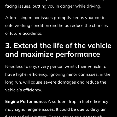
facing issues, putting you in danger while driving.
Addressing minor issues promptly keeps your car in
safe working condition and helps reduce the chances
of future accidents.
3. Extend the life of the vehicle
and maximize performance
Needless to say, every person wants their vehicle to
have higher efficiency. Ignoring minor car issues, in the
long run, will cause severe damages and reduce the
vehicle’s efficiency.
Engine Performance:
A sudden drop in fuel efficiency
may signal engine issues. It could be due to dirty air