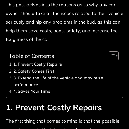
This post delves into the reasons as to why any car
owner should take all the issues related to their vehicle
seriously and nip any problems in the bud, as this can
help them save costs, boost safety, and increase the
toughness of the car.
Table of Contents
1. Prevent Costly Repairs
2. Safety Comes First
3. Extend the life of the vehicle and maximize
performance
4. Saves Your Time
1. Prevent Costly Repairs
The first thing that comes to mind is that the possible