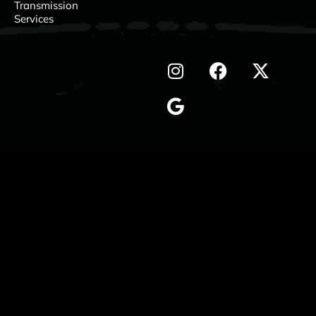
Transmission
Services