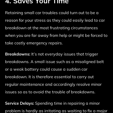
4. Saves Your Time
Retaining small car troubles could turn out to be a
reason for your stress as they could easily lead to car
breakdown at the most frustrating circumstances
when you are far away from help or might be forced to
take costly emergency repairs.
Breakdowns:
It’s not everyday issues that trigger
breakdowns. A small issue such as a misaligned belt
or a weak battery could cause a sudden car
breakdown. It is therefore essential to carry out
regular maintenance and accordingly resolve minor
issues so as to avoid the trouble of breakdowns.
Service Delays:
Spending time in repairing a minor
problem is hardly as irritating as waiting to fix a major