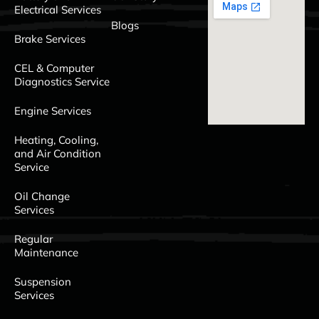
Electrical Services
Blogs
Brake Services
CEL & Computer
Diagnostics Service
Engine Services
Heating, Cooling,
and Air Condition
Service
Oil Change
Services
Regular
Maintenance
Suspension
Services